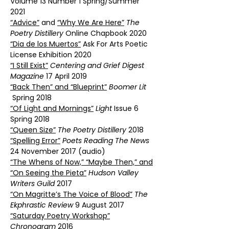
Volume 13 Number 1 Spring/Summer
2021
“Advice”
and
“Why We Are Here”
The
Poetry Distillery
Online Chapbook 2020
“Dia de los Muertos”
Ask For Arts Poetic
License Exhibition 2020
“I Still Exist”
Centering and Grief Digest
Magazine
17 April 2019
“Back Then” and “Blueprint”
Boomer Lit
Spring 2018
“Of Light and Mornings”
Light
Issue 6
Spring 2018
“Queen Size”
The Poetry Distillery
2018
“Spelling Error”
Poets Reading The News
24 November 2017 (audio)
“The Whens of Now,” “Maybe Then,” and
“On Seeing the Pieta”
Hudson Valley
Writers Guild
2017
“On Magritte’s The Voice of Blood”
The
Ekphrastic Review
9 August 2017
“Saturday Poetry Workshop”
Chronogram
2016