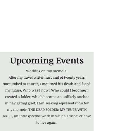
Upcoming Events
Working on my memoir.
After my travel writer husband of twenty years
succumbed to cancer, I mourned his death and faced
my future. Who was I now? Who could I become? I
created a folder, which became an unlikely anchor
in navigating grief. I am seeking representation for
my memoir, THE DEAD FOLDER: MY TRUCE WITH
GRIEF, an introspective work in which I discover how
to live again.