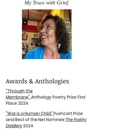
My Truce with Grief.
Awards & Anthologies
"Through the
Membrane"
Anthology
Poetry Prize First
Place 2024
"War is a Human Child"
Pushcart Prize
and Best of the Net Nominee
The Poetry
Distillery
2024