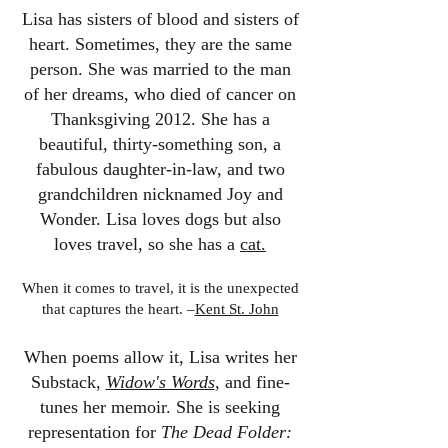
Lisa has sisters of blood and sisters of
heart. Sometimes, they are the same
person. She was married to the man
of her dreams, who died of cancer on
Thanksgiving 2012. She has a
beautiful, thirty-something son, a
fabulous daughter-in-law, and two
grandchildren nicknamed Joy and
Wonder. Lisa loves dogs but also
loves travel, so she has a
cat.
When it comes to travel, it is the unexpected
that captures the heart. –
Kent St. John
When poems allow it, Lisa writes her
Substack,
Widow's Words
,
and fine-
tunes her memoir. She is seeking
representation for
The Dead Folder: