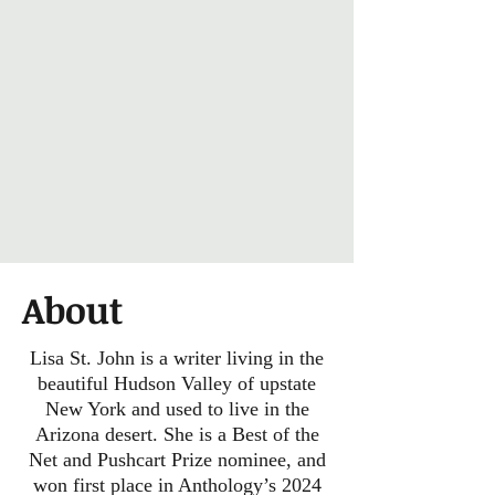
About
Lisa St. John is a writer living in the
beautiful Hudson Valley of upstate
New York and used to live in the
Arizona desert. She is a Best of the
Net and Pushcart Prize nominee, and
won first place in Anthology’s 2024