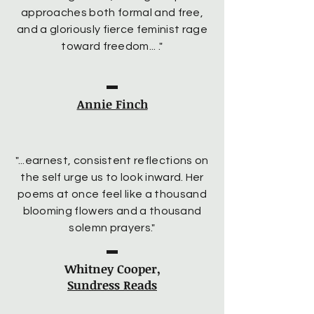
approaches both formal and free,
and a gloriously fierce feminist rage
toward freedom... ."
Annie Finch
"...earnest, consistent reflections on
the self urge us to look inward. Her
poems at once feel like a thousand
blooming flowers and a thousand
solemn prayers."
Whitney Cooper,
Sundress Reads