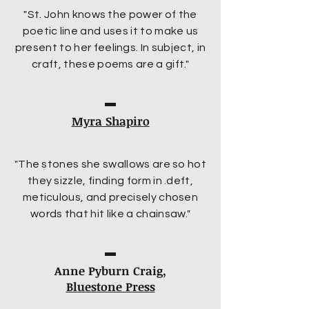
"St. John knows the power of the
poetic line and uses it to make us
present to her feelings. In subject, in
craft, these poems are a gift."
Myra Shapiro
"The stones she swallows are so hot
they sizzle, finding form in .deft,
meticulous, and precisely chosen
words that hit like a chainsaw."
Anne Pyburn Craig,
Bluestone Press