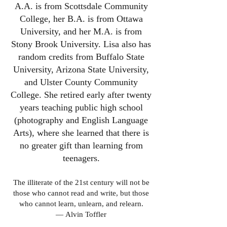
A.A. is from Scottsdale Community
College, her B.A. is from Ottawa
University, and her M.A. is from
Stony Brook University. Lisa also has
random credits from Buffalo State
University, Arizona State University,
and Ulster County Community
College. She retired early after twenty
years teaching public high school
(photography and English Language
Arts), where she learned that there is
no greater gift than learning from
teenagers.
The illiterate of the 21st century will not be
those who cannot read and write, but those
who cannot learn, unlearn, and relearn.
―
Alvin Toffler