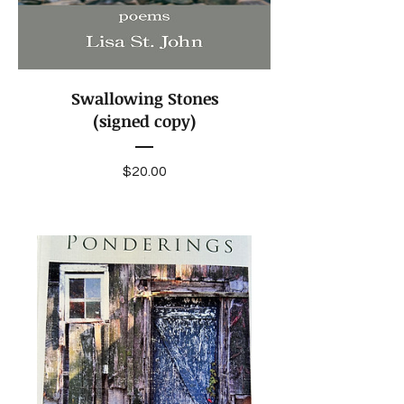
Swallowing Stones
(signed copy)
Price
$20.00