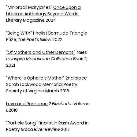
"Mirrorball Maryjanes"
Once Upon a
Lifetime Anthology
Beyond Words
Literary Magazine
2024
“Being With”
finalist Bermuda Triangle
Prize,
The Poet’s Billow
2022
“Of Mothers and Other Demons”
Tales
to Inspire
Moonstone Collection Book 2
,
2021
"Where is Ophelia's Mother" 2nd place
Sarah Lockwood Memorial Poetry
Society of Virginia March 2018
Love and Romance
2 Elizabeths Volume
I,
2018
“
Particle Song
”
finalist in
Rash Award in
Poetry
Broad River Review
2017