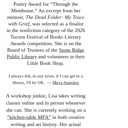
Poetry Award for “Through the
Membrane.” An excerpt from her
memoir,
The Dead Folder: My Truce
with Grief
, was selected as a finalist
in the nonfiction category of the 2026
Tucson Festival of Books Literary
Awards competition. She is on the
Board of Trustees of the
Stone Ridge
Public Library
and volunteers in their
Little Book Shop.
I always felt, in any town, if I can get to a
library, I'll be OK. ―
Maya Angelou
A workshop junkie, Lisa takes writing
classes online and in person whenever
she can. She is currently working on a
“kitchen-table MFA”
in both creative
writing and art history. Her actual