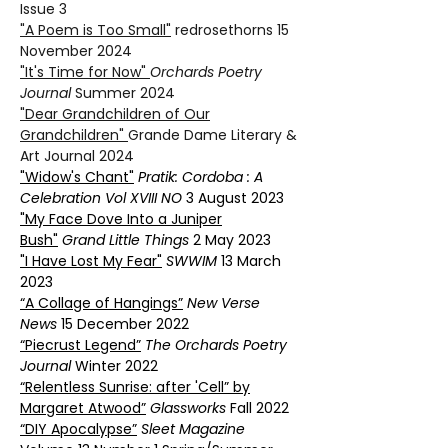
Issue 3
"A Poem is Too Small"
redrosethorns 15
November 2024
"It's Time for Now"
Orchards Poetry
Journal
Summer 2024
"Dear Grandchildren of Our
Grandchildren"
Grande Dame Literary &
Art Journal 2024
"Widow's Chant"
Pratik
: Cordoba : A
Celebration Vol XVIII NO
3 August 2023
"My Face Dove Into a Juniper
Bush"
Grand Little Things
2 May 2023
"I Have Lost My Fear"
SWWIM
13 March
2023
“A Collage of Hangings”
New Verse
News
15 December 2022
“Piecrust Legend”
The Orchards Poetry
Journal
Winter 2022
“Relentless Sunrise: after 'Cell” by
Margaret Atwood”
Glassworks
Fall 2022
“DIY Apocalypse”
Sleet Magazine