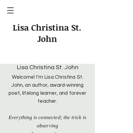
Lisa Christina St.
John
Lisa Christina St. John
Welcome! I’m Lisa Christina St.
John, an author, award-winning
poet, lifelong learner, and forever
teacher.
Everything is connected; the trick is
observing