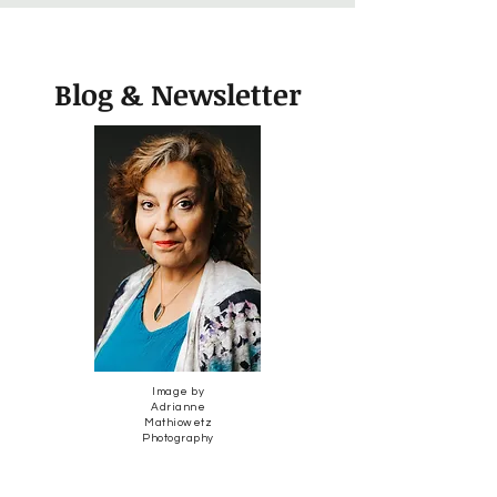
Blog & Newsletter
Image by
Adrianne
Mathiowetz
Photography