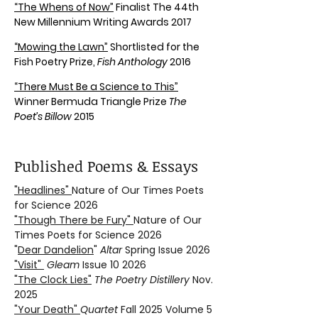
“The Whens of Now”
Finalist The 44th
New Millennium Writing Awards 2017
“Mowing the Lawn”
Shortlisted for the
Fish Poetry Prize,
Fish Anthology
2016
“There Must Be a Science to This”
Winner Bermuda Triangle Prize
The
Poet’s Billow
2015
Published Poems & Essays
"Headlines"
Nature of Our Times Poets
for Science 2026
"Though There be Fury"
Nature of Our
Times Poets for Science 2026
"
Dear Dandelion
"
Altar
Spring Issue 2026
"Visit"
Gleam
Issue 10 2026
"The Clock Lies"
The Poetry Distillery
Nov.
2025
"Your Death"
Quartet
Fall 2025 Volume 5