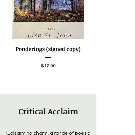
Ponderings (signed copy)
Price
$12.00
Critical Acclaim
"...disarming charm, a range of poetic