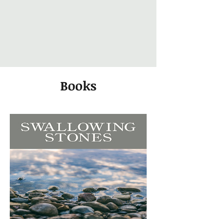
Books