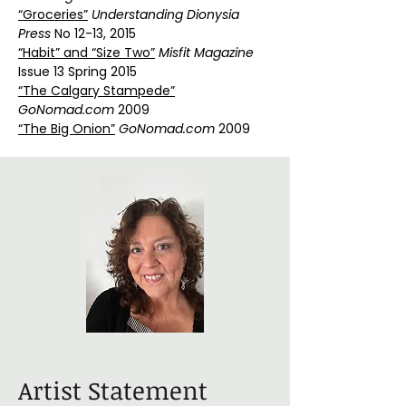
“Groceries”
Understanding Dionysia
Press
No 12-13, 2015
“Habit” and “Size Two”
Misfit Magazine
Issue 13 Spring 2015
“The Calgary Stampede”
GoNomad.com
2009
“The Big Onion”
GoNomad.com
2009
Artist Statement