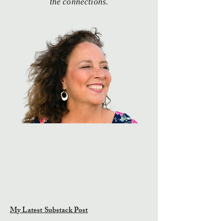
the connections.
My Latest Substack Post